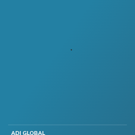
ADI GLOBAL