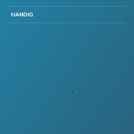
HANDIG