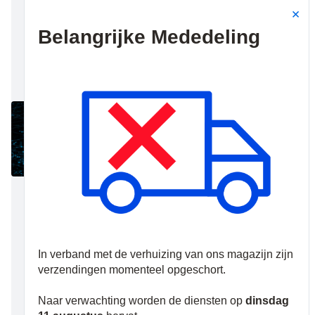
transmission for
monitoring
stations, remote
diagnosis and
configuration for
installers and
remote operation
for end-users.
The UltraSync
Platform is
certified as an
EN50136
compliant Alarm
Transmission
Service Provider.
Advisor
Advanced panels
are UltraSync
cloud-ready and