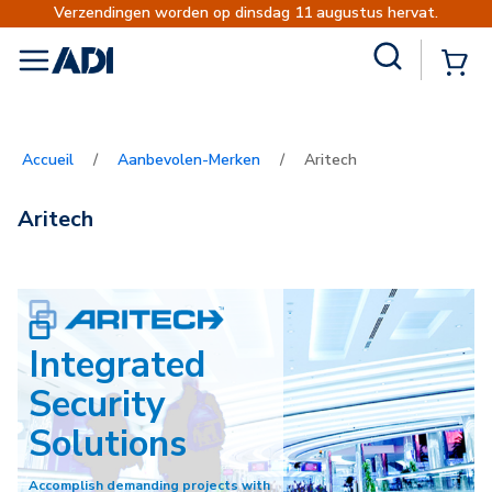
Verzendingen worden op dinsdag 11 augustus hervat.
Site Search
{0
menu
Accueil
/
Aanbevolen-Merken
/
Aritech
Aritech
Integrated
Security
Solutions
Accomplish demanding projects with