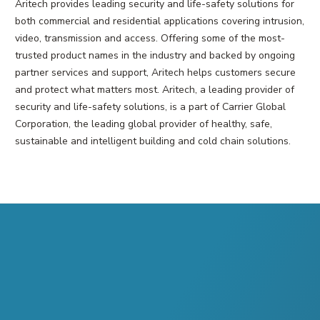
Aritech provides leading security and life-safety solutions for
both commercial and residential applications covering intrusion,
video, transmission and access. Offering some of the most-
trusted product names in the industry and backed by ongoing
partner services and support, Aritech helps customers secure
and protect what matters most. Aritech, a leading provider of
security and life-safety solutions, is a part of Carrier Global
Corporation, the leading global provider of healthy, safe,
sustainable and intelligent building and cold chain solutions.