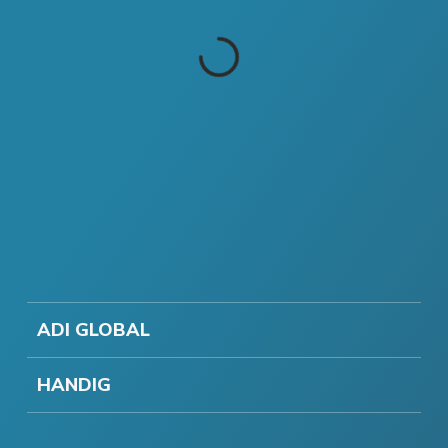
ADI GLOBAL
HANDIG