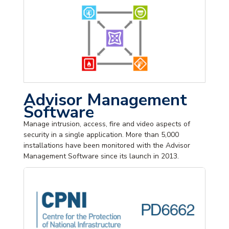
Advisor Management
Software
Manage intrusion, access, fire and video aspects of
security in a single application. More than 5,000
installations have been monitored with the Advisor
Management Software since its launch in 2013.