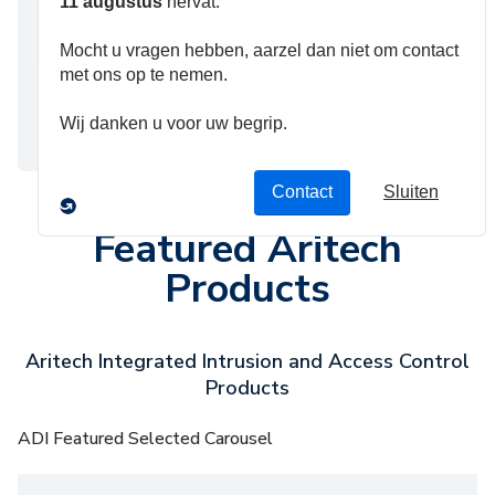
integrates into
these services
with few
configuration
steps.
Featured Aritech
Products
Aritech Integrated Intrusion and Access Control
Products
ADI Featured Selected Carousel