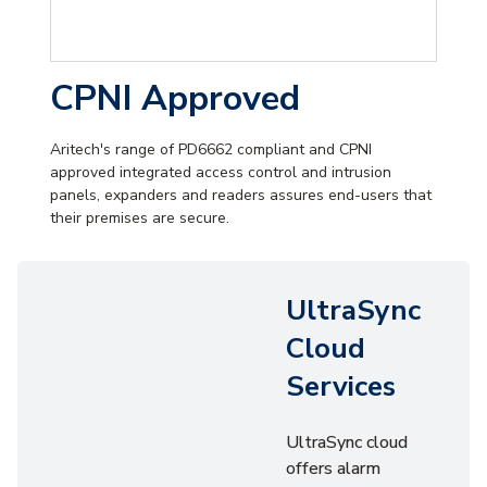
CPNI Approved
Aritech's range of PD6662 compliant and CPNI
approved integrated access control and intrusion
panels, expanders and readers assures end-users that
their premises are secure.
UltraSync
Cloud
Services
UltraSync cloud
offers alarm