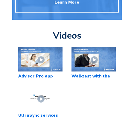
Learn More
Videos
Advisor Pro app
Walktest with the
app
UltraSync services