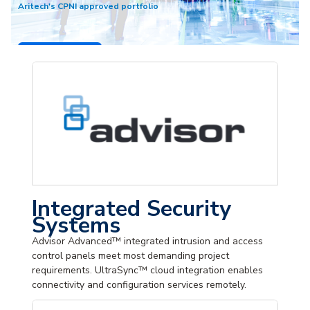
Aritech's CPNI approved portfolio
Shop Now
Integrated Security
Systems
Advisor Advanced™ integrated intrusion and access
control panels meet most demanding project
requirements. UltraSync™ cloud integration enables
connectivity and configuration services remotely.