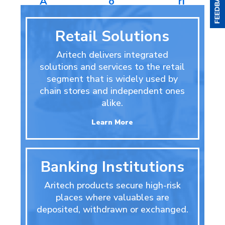
A
o
ri
c
n
e
c
t
s
Retail Solutions
e
r
s
o
Aritech delivers integrated
s
l
solutions and services to the retail
o
ri
segment that is widely used by
e
chain stores and independent ones
s
alike.
Learn More
Banking Institutions
Aritech products secure high-risk
places where valuables are
deposited, withdrawn or exchanged.