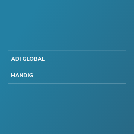
ADI GLOBAL
HANDIG