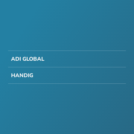
ADI GLOBAL
HANDIG