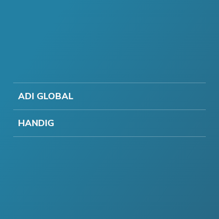
ADI GLOBAL
HANDIG