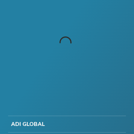
ADI GLOBAL