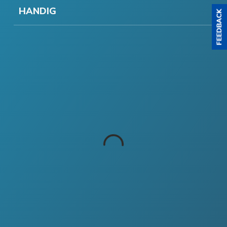
HANDIG