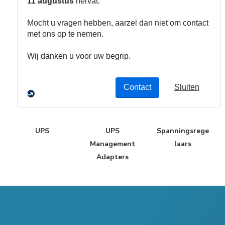
Bus Bars
Stroomverdele
rs
UPS
UPS
Spanningsrege
Management
laars
Adapters