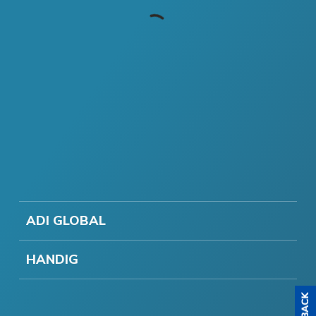
ADI GLOBAL
HANDIG