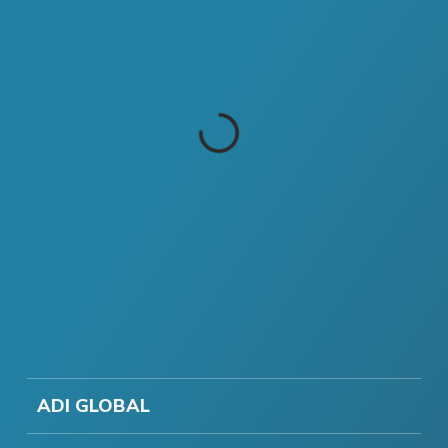
ADI GLOBAL