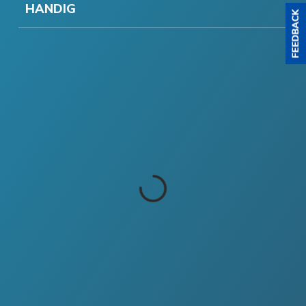
HANDIG