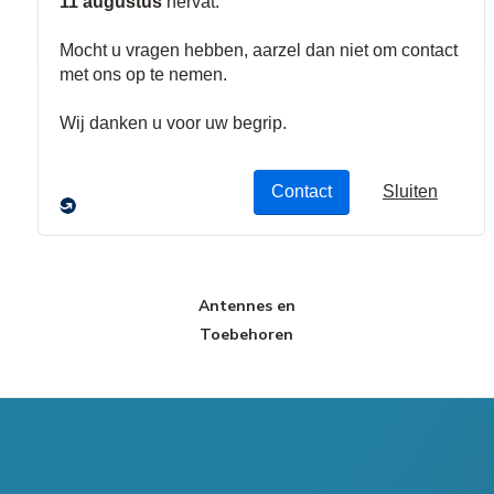
Communicatie
Alarmgevers
Toebehoren
Modules
Antennes en
Toebehoren