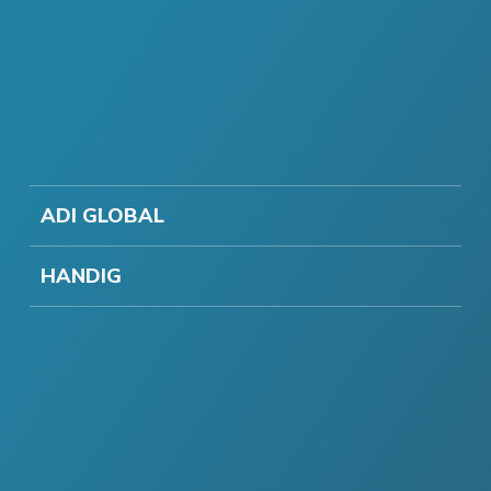
ADI GLOBAL
HANDIG