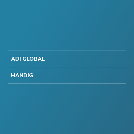
ADI GLOBAL
HANDIG