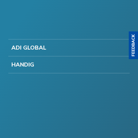
ADI GLOBAL
HANDIG