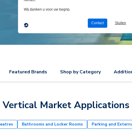
Featured Brands
Shop by Category
Additio
Vertical Market Applications
eatres
Bathrooms and Locker Rooms
Parking and Extern