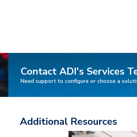
Contact ADI's Services 
Need support to configure or choose a solut
Additional Resources