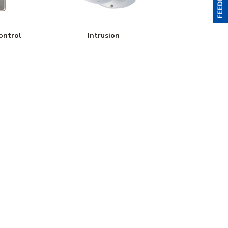
ontrol
Intrusion