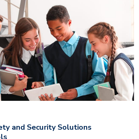
ety and Security Solutions
ols