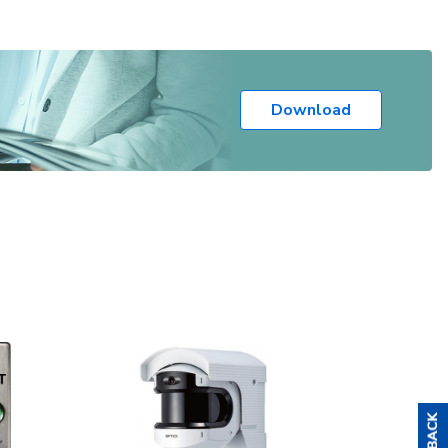
Download