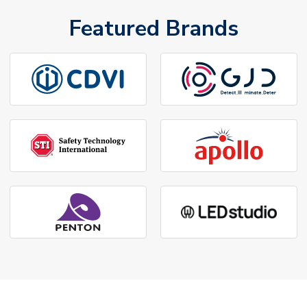
Featured Brands