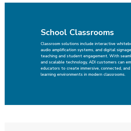
School Classrooms
Classroom solutions include interactive whiteb
audio amplification systems, and digital signa
teaching and student engagement. With seaml
and scalable technology, ADI customers can e
educators to create immersive, connected, and 
learning environments in modern classrooms.