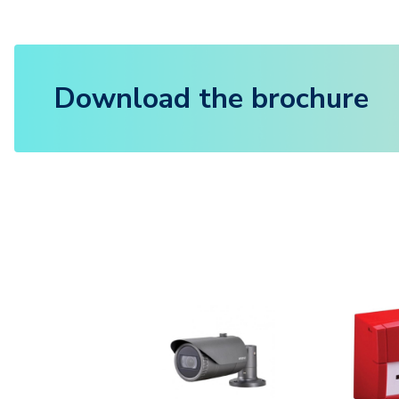
Download the brochure