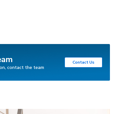
Team
Contact Us
ion, contact the team