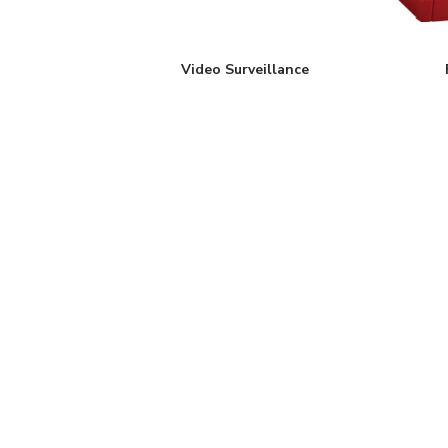
Video Surveillance