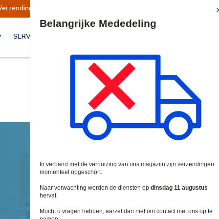
ndingen worden op dinsdag 11 augustus hervat.
Site Search
SERVICES & OPLOSSINGEN