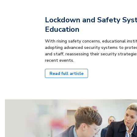
Lockdown and Safety Sys
Education
With rising safety concerns, educational insti
adopting advanced security systems to prote
and staff, reassessing their security strategies
recent events.
Read full article