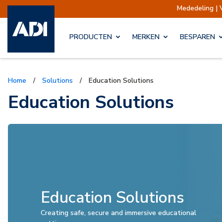
Mededeling | Verzendingen opgeschort
Verze
PRODUCTEN
MERKEN
BESPAREN
Home
/
Solutions
/
Education Solutions
Education Solutions
Education Solutions
Creating safe, secure and immersive educational