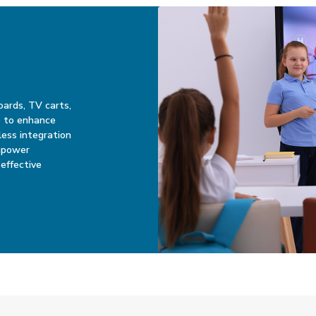
oards, TV carts,
ge to enhance
ess integration
mpower
effective