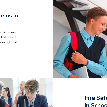
tems in
tutions are
ct students
 in light of
Fire Saf
in Scho