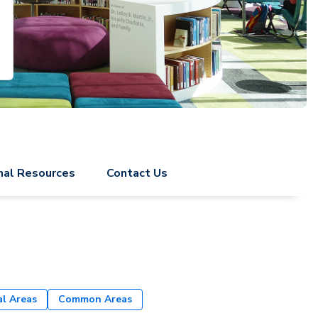
nal Resources
Contact Us
al Areas
Common Areas