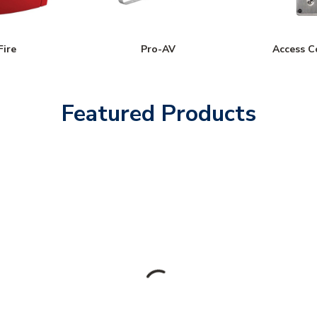
Fire
Pro-AV
Access C
Featured Products