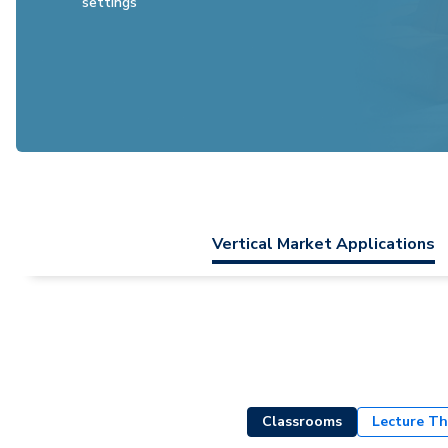
settings
Vertical Market Applications
Classrooms
Lecture Th