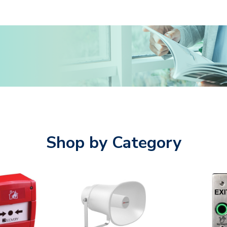
Shop by Category