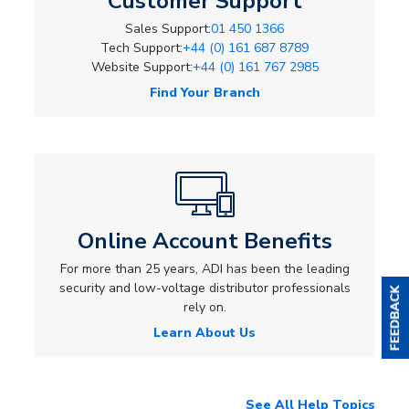
Customer Support
Sales Support:
01 450 1366
Tech Support:
+44 (0) 161 687 8789
Website Support:
+44 (0) 161 767 2985
Find Your Branch
Online Account Benefits
For more than 25 years, ADI has been the leading
security and low-voltage distributor professionals
rely on.
Learn About Us
See All Help Topics