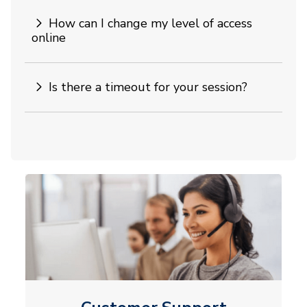
How can I change my level of access
online
Is there a timeout for your session?