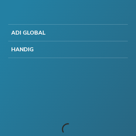
ADI GLOBAL
HANDIG