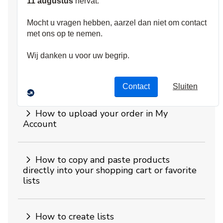
Website FAQs
What can I do with my web account?
How to see invoices, delivery
statements and order history online
How to upload your order in My
Account
How to copy and paste products
directly into your shopping cart or favorite
lists
How to create lists