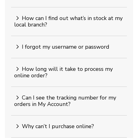
How can I find out what’s in stock at my
local branch?
I forgot my username or password
How long will it take to process my
online order?
Can I see the tracking number for my
orders in My Account?
Why can’t I purchase online?