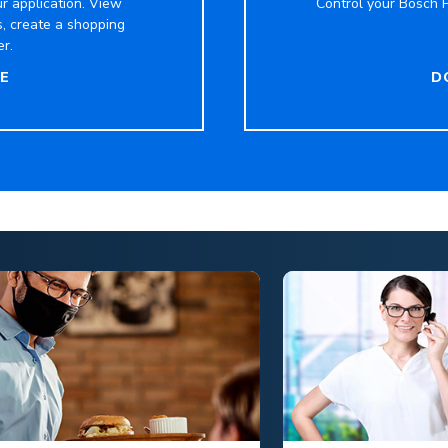
r application. View
Control your Bosch P
s, create a shopping
er.
E
D