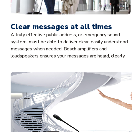
Clear messages at all times
A truly effective public address, or emergency sound
system, must be able to deliver clear, easily understood
messages when needed. Bosch amplifiers and
loudspeakers ensures your messages are heard, clearly.