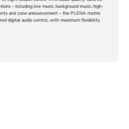
tions – including live music, background music, high-
nts and zone announcement – the PLENA matrix
red digital audio control, with maximum flexibility