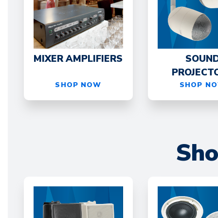
MIXER AMPLIFIERS
SOUN
PROJECT
SHOP NOW
SHOP N
Sho