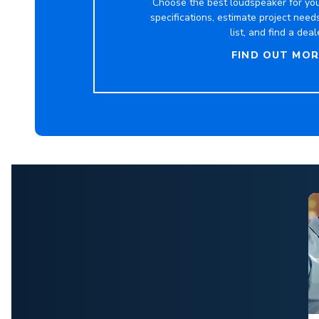
Choose the best loudspeaker for you
specifications, estimate project need
list, and find a deal
FIND OUT MOR