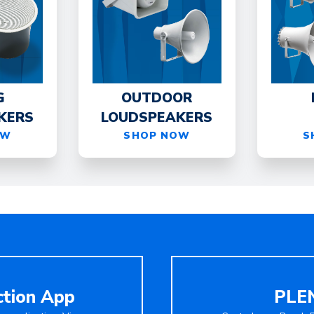
G
OUTDOOR
KERS
LOUDSPEAKERS
OW
SHOP NOW
S
ction App
PLEN