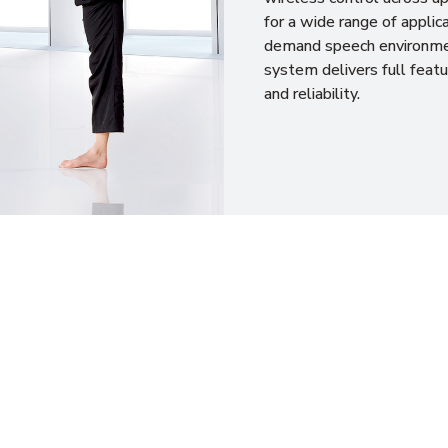
for a wide range of applica
demand speech environme
system delivers full featu
and reliability.