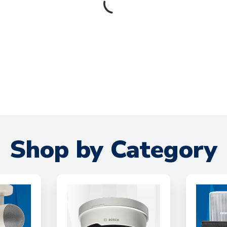
Shop by Category