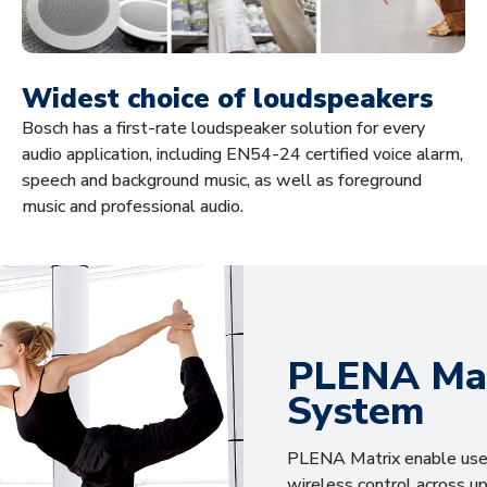
Widest choice of loudspeakers
Bosch has a first-rate loudspeaker solution for every
audio application, including EN54-24 certified voice alarm,
speech and background music, as well as foreground
music and professional audio.
PLENA Mat
System
PLENA Matrix enable user
wireless control across up