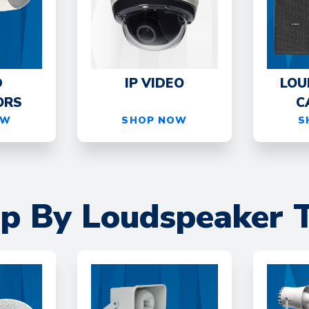
D
IP VIDEO
LOU
ORS
C
OW
SHOP NOW
S
p By Loudspeaker 