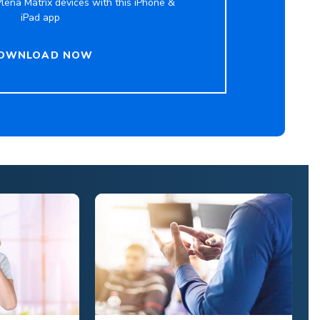
lena Matrix devices with this iPhone &
iPad app
OWNLOAD NOW