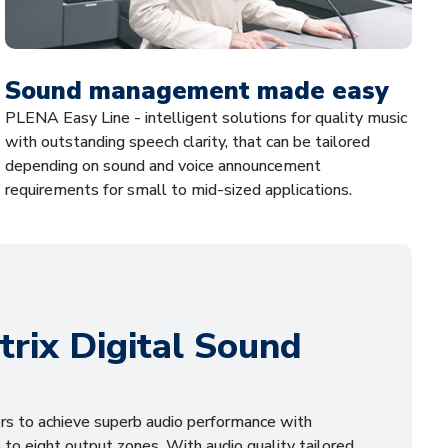
Sound management made easy
PLENA Easy Line - intelligent solutions for quality music
with outstanding speech clarity, that can be tailored
depending on sound and voice announcement
requirements for small to mid-sized applications.
rix Digital Sound
s to achieve superb audio performance with
 to eight output zones. With audio quality tailored