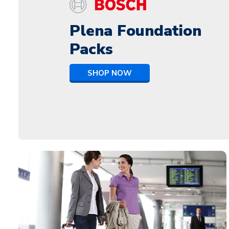
Plena Foundation
Packs
SHOP NOW