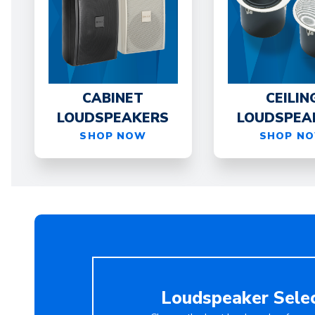
CABINET
CEILIN
LOUDSPEAKERS
LOUDSPEA
SHOP NOW
SHOP N
Loudspeaker Sele