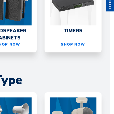
DSPEAKER
TIMERS
ABINETS
HOP NOW
SHOP NOW
Type