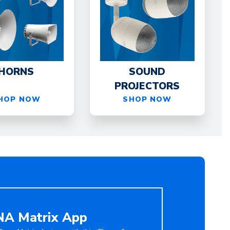
HORNS
SOUND
PROJECTORS
HOP NOW
SHOP NOW
A Matrix App