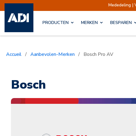
Mededeling | Verzendingen opgeschort
PRODUCTEN
MERKEN
BESPAREN
Accueil
/
Aanbevolen-Merken
/
Bosch Pro AV
Bosch