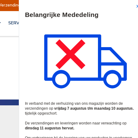
Verzendingen worden op dinsdag 11 augustus hervat.
Site Search
SERVICES & OPLOSSINGEN