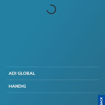
ADI GLOBAL
HANDIG