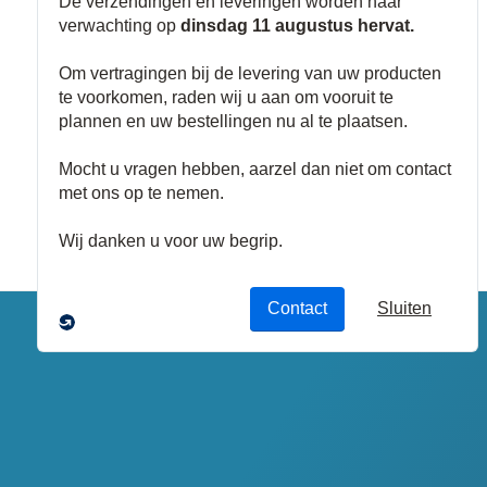
Kabelgoten
Buizen
Buisadapters