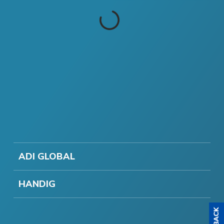
ADI GLOBAL
HANDIG