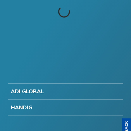
ADI GLOBAL
HANDIG