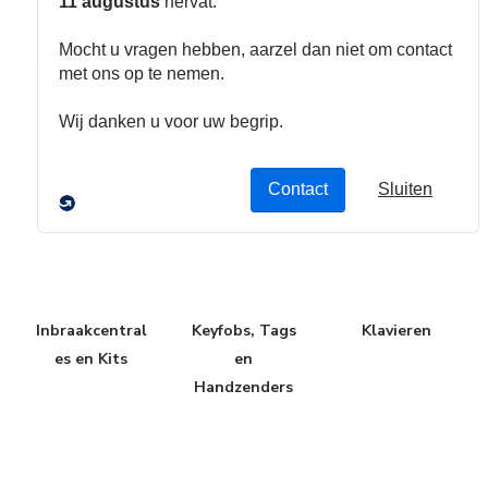
In-en
Toegangscont
Uitbreidingsm
Uitgangsmodu
role Modules
odules
les
Inbraakcentral
Keyfobs, Tags
Klavieren
es en Kits
en
Handzenders