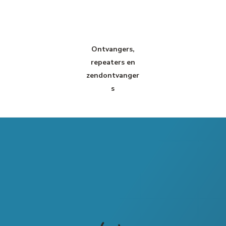
Ontvangers,
repeaters en
zendontvanger
s