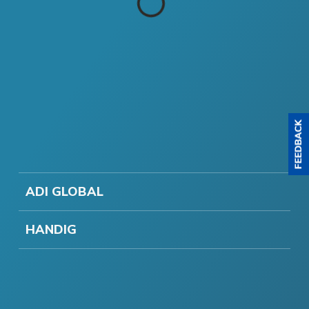
ADI GLOBAL
HANDIG