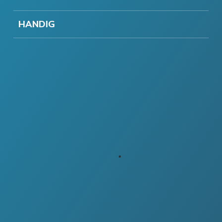
HANDIG