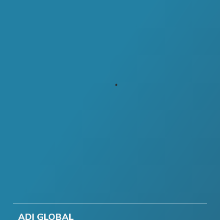
ADI GLOBAL