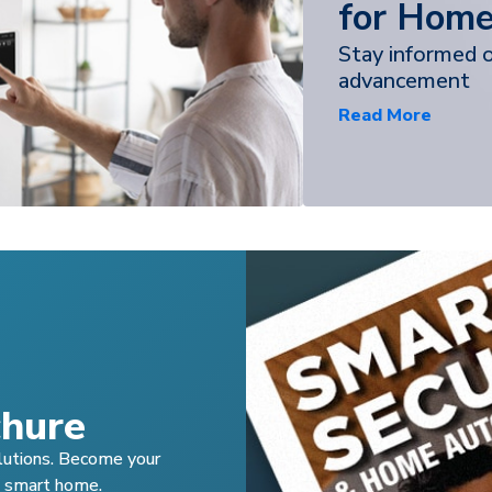
for Home
Stay informed 
advancement
Read More
hure
lutions. Become your
s smart home.