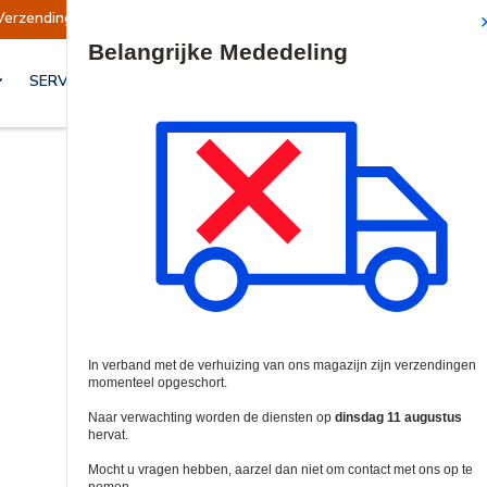
Verzendingen worden op dinsdag 11 augustus hervat.
Site Search
SERVICES & OPLOSSINGEN