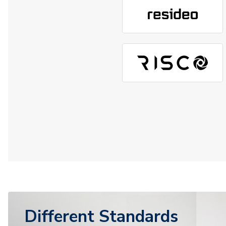
Different Standards