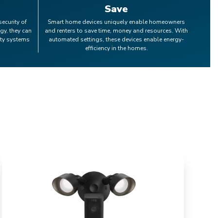
Save
security of
Smart home devices uniquely enable homeowners
gy, they can
and renters to save time, money and resources. With
ity systems
automated settings, these devices enable energy-
efficiency in the homes.