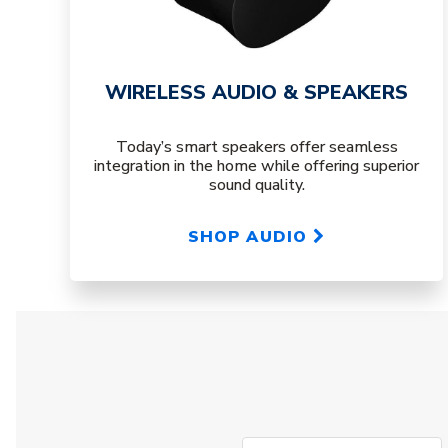
WIRELESS AUDIO & SPEAKERS
Today’s smart speakers offer seamless
integration in the home while offering superior
sound quality.
SHOP AUDIO