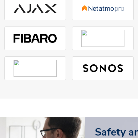
Safety a