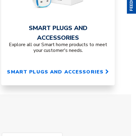
SMART PLUGS AND
ACCESSORIES
Explore all our Smart home products to meet
your customer's needs.
SMART PLUGS AND ACCESSORIES