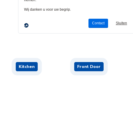
Living Room
B
Kitchen
Front Door