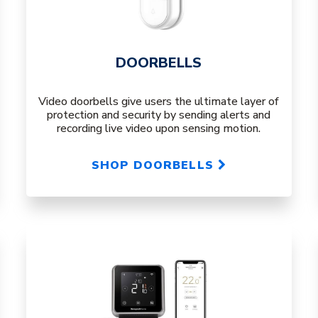
DOORBELLS
Video doorbells give users the ultimate layer of
protection and security by sending alerts and
recording live video upon sensing motion.
SHOP DOORBELLS