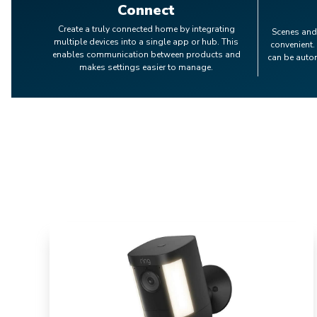
Connect
Create a truly connected home by integrating
Scenes and
multiple devices into a single app or hub. This
convenient.
enables communication between products and
can be auto
makes settings easier to manage.