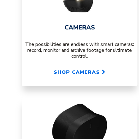
CAMERAS
The possibilities are endless with smart cameras:
record, monitor and archive footage for ultimate
control.
SHOP CAMERAS