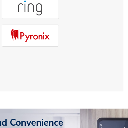
nd Convenience