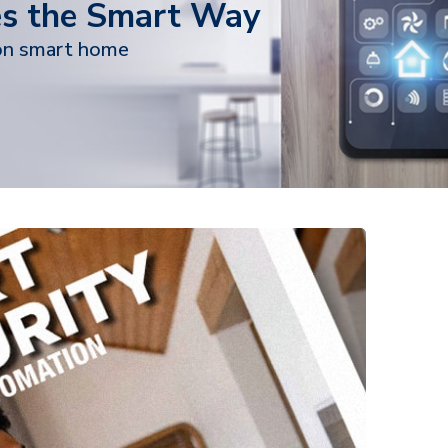
s the Smart Way
on smart home