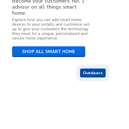
Become your customers’ No. 1
advisor on all things smart
home.
Explore how you can add smart home
devices to your installs and customise set-
up to give your customers the technology
they need for a unique, personalised and
secure home experience.
SHOP ALL SMART HOME
Outdoors