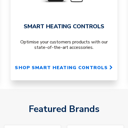
SMART HEATING CONTROLS
Optimise your customers products with our
state-of-the-art accessories.
SHOP SMART HEATING CONTROLS
Featured Brands