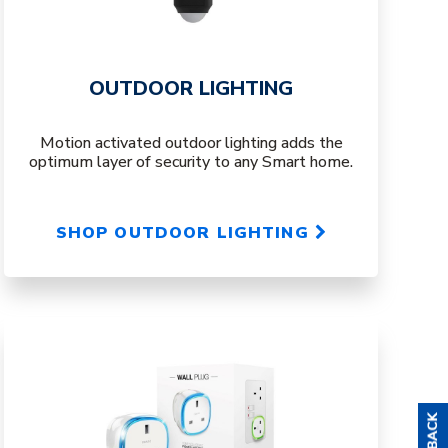
OUTDOOR LIGHTING
Motion activated outdoor lighting adds the
optimum layer of security to any Smart home.
SHOP OUTDOOR LIGHTING