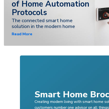
of Home Automation
Protocols
The connected smart home
solution in the modern home
Read More
Smart Home Broc
Creating modern living with smart home so
customers number one advisor on all thing