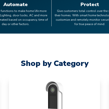
Automate
Protect
 functions to make home life more
Give customers total control over the 
 Lighting, door locks, AC and more
their homes. With smart home technolo
mated based on occupancy, time of
customize and remotely monitor secur
day or other factors.
for true peace of mind.
Shop by Category