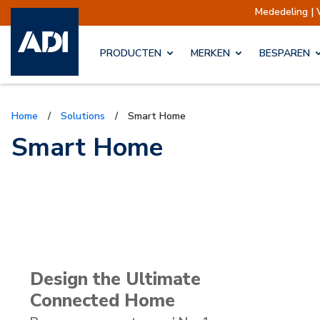
Mededeling | Verzendingen opgeschort
PRODUCTEN
MERKEN
BESPAREN
Home
/
Solutions
/
Smart Home
Smart Home
Design the Ultimate
Connected Home