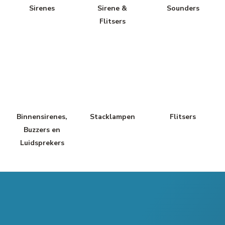
Sirenes
Sirene &
Sounders
Flitsers
Binnensirenes,
Stacklampen
Flitsers
Buzzers en
Luidsprekers