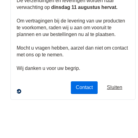
Belsignalen
Deurbellen
Nood- en
Uitgangsverlic
hting
Brand sirenes
Signaalbellen
Sirene
Stroboscopen