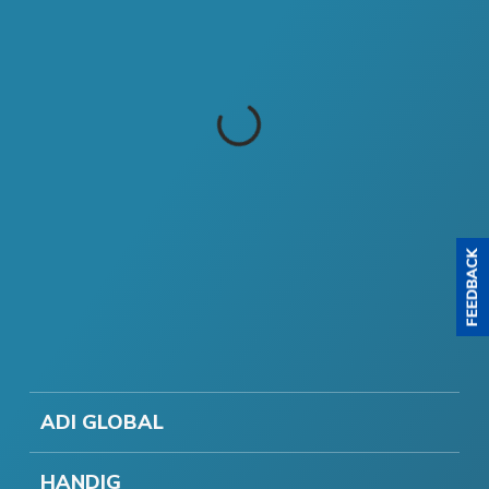
ADI GLOBAL
HANDIG