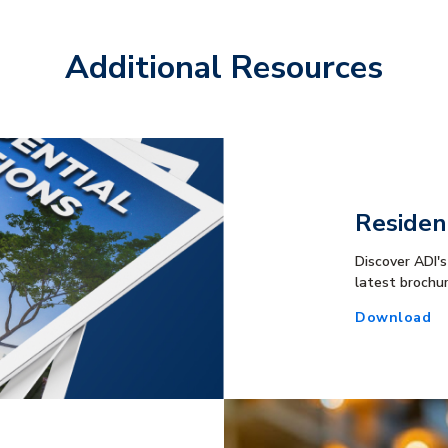
Additional Resources
Residen
Discover ADI's
latest brochu
Download