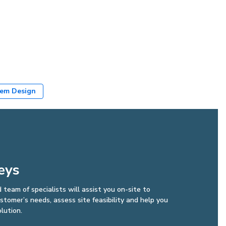
em Design
eys
d team of specialists will assist you on-site to
tomer’s needs, assess site feasibility and help you
lution.