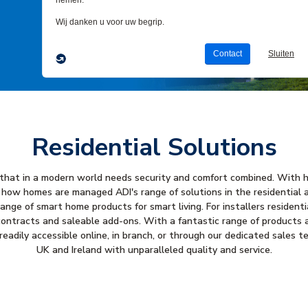
Residential Solutions
e that in a modern world needs security and comfort combined. With 
 how homes are managed ADI's range of solutions in the residential 
nge of smart home products for smart living. For installers resident
ontracts and saleable add-ons. With a fantastic range of products av
eadily accessible online, in branch, or through our dedicated sales 
UK and Ireland with unparalleled quality and service.