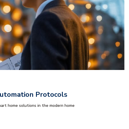
tomation Protocols
art home solutions in the modern home