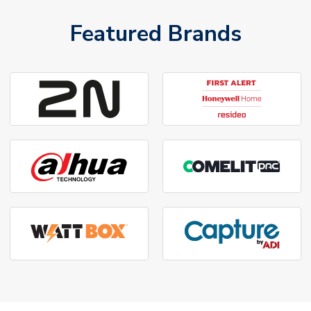
Featured Brands