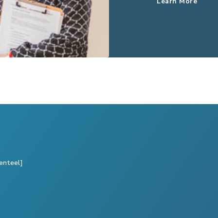
Learn More
enteel]