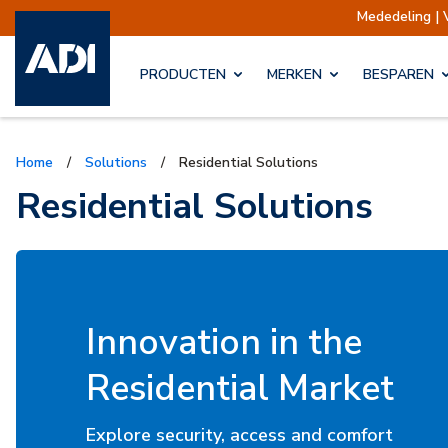
Mededeling | Verzendingen opgeschort
PRODUCTEN
MERKEN
BESPAREN
Home
/
Solutions
/
Residential Solutions
Residential Solutions
Innovation in the
Residential Market
Explore security, access and comfort