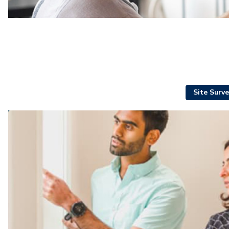
Site Surve