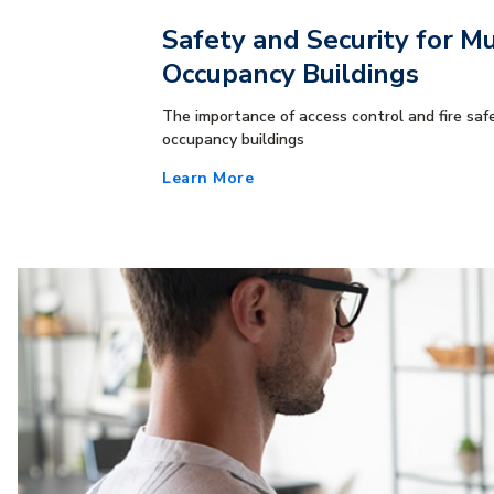
Safety and Security for Mu
Occupancy Buildings
The importance of access control and fire safe
occupancy buildings
Learn More