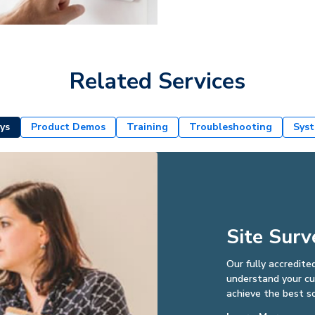
Related Services
ys
Product Demos
Training
Troubleshooting
Syst
Site Surv
Our fully accredite
understand your cus
achieve the best so