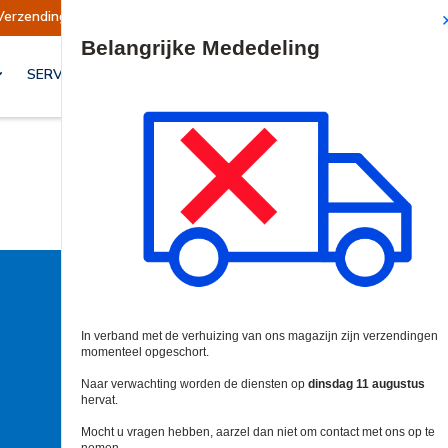
Verzendingen worden op dinsdag 11 augustus hervat
Site Search
SERVICES & OPLOSSINGEN