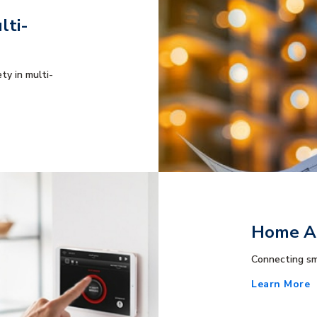
lti-
ty in multi-
Home Au
Connecting sm
Learn More