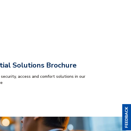
tial Solutions Brochure
 security, access and comfort solutions in our
re