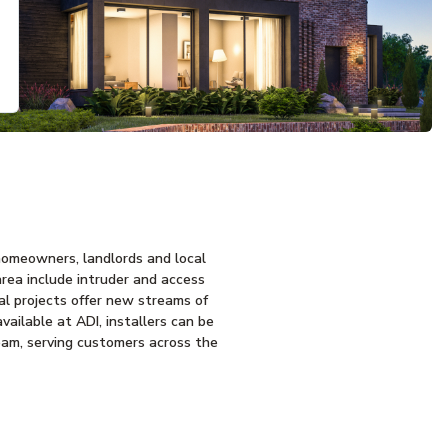
homeowners, landlords and local
area include intruder and access
ial projects offer new streams of
ailable at ADI, installers can be
team, serving customers across the