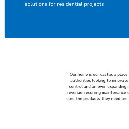
solutions for residential projects
Our home is our castle, a plac
authorities looking to innovate
control and an ever-expanding ra
revenue, recurring maintenance c
sure the products they need are r