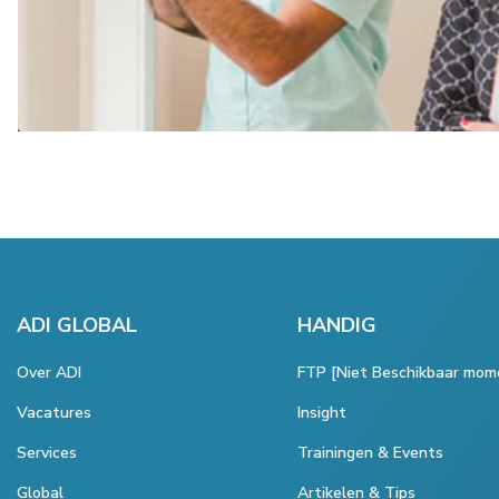
ADI GLOBAL
HANDIG
Over ADI
FTP [Niet Beschikbaar mom
Vacatures
Insight
Services
Trainingen & Events
Global
Artikelen & Tips