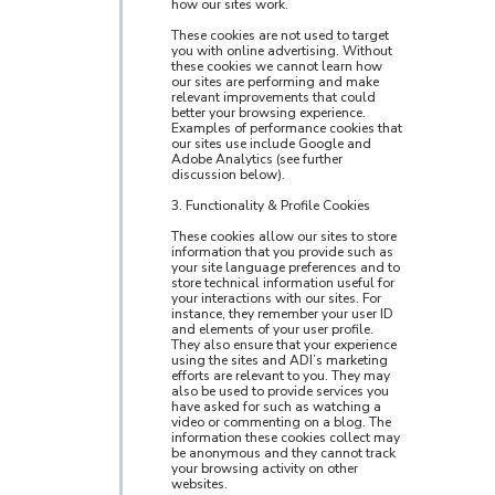
how our sites work.
These cookies are not used to target
you with online advertising. Without
these cookies we cannot learn how
our sites are performing and make
relevant improvements that could
better your browsing experience.
Examples of performance cookies that
our sites use include Google and
Adobe Analytics (see further
discussion below).
3. Functionality & Profile Cookies
These cookies allow our sites to store
information that you provide such as
your site language preferences and to
store technical information useful for
your interactions with our sites. For
instance, they remember your user ID
and elements of your user profile.
They also ensure that your experience
using the sites and ADI’s marketing
efforts are relevant to you. They may
also be used to provide services you
have asked for such as watching a
video or commenting on a blog. The
information these cookies collect may
be anonymous and they cannot track
your browsing activity on other
websites.