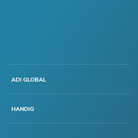
ADI GLOBAL
HANDIG