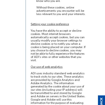
know who you are.
Without these cookies, online
advertisements you encounter will be
less relevant to you and your interests.
Setting your cookie preference
You have the ability to accept or decline
cookies. Most internet browsers
automatically accept cookies, but you can
usually modify your browser settings to
decline cookies or to notify you when a
cookie is being placed on your computer. If
you choose to decline cookies, you may
not be able to fully experience the features
of ADI's sites or other websites that you
visit.
Our use of web analytics
ADI uses industry standard web analytics
to track visits to our sites. These analytics
are provided by Google Analytics and
Adobe Analytics. The information
generated by the cookie about your use of
our sites (including your IP address) will
be transmitted to and stored by Google
and Adobe on servers in the United States.
Google and Adobe will use this
information for the purpose of evaluating