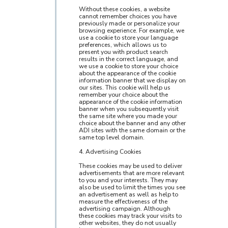
Without these cookies, a website
cannot remember choices you have
previously made or personalize your
browsing experience. For example, we
use a cookie to store your language
preferences, which allows us to
present you with product search
results in the correct language, and
we use a cookie to store your choice
about the appearance of the cookie
information banner that we display on
our sites. This cookie will help us
remember your choice about the
appearance of the cookie information
banner when you subsequently visit
the same site where you made your
choice about the banner and any other
ADI sites with the same domain or the
same top level domain.
4. Advertising Cookies
These cookies may be used to deliver
advertisements that are more relevant
to you and your interests. They may
also be used to limit the times you see
an advertisement as well as help to
measure the effectiveness of the
advertising campaign. Although
these cookies may track your visits to
other websites, they do not usually