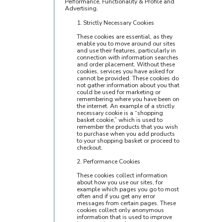
Performance, Functionality & Profile and
Advertising.
1. Strictly Necessary Cookies
These cookies are essential, as they
enable you to move around our sites
and use their features, particularly in
connection with information searches
and order placement. Without these
cookies, services you have asked for
cannot be provided. These cookies do
not gather information about you that
could be used for marketing or
remembering where you have been on
the internet. An example of a strictly
necessary cookie is a “shopping
basket cookie,” which is used to
remember the products that you wish
to purchase when you add products
to your shopping basket or proceed to
checkout.
2. Performance Cookies
These cookies collect information
about how you use our sites, for
example which pages you go to most
often and if you get any error
messages from certain pages. These
cookies collect only anonymous
information that is used to improve