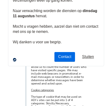
Cookies are text files containing small
amounts of information which is
downloaded to your hard disk or to your
browser's memory when you visit one of
ADI’s sites. Cookies are useful because
they help arrange the content and layout
of our sites and allow us to recognize
those computers or other devices that have
been to our sites before. Cookies do many
different jobs, such as allowing our
websites to remember your preference
settings and helping us to enhance the
usability and performance of our sites and
your experience using them.
Our sites also may contain electronic
images known as web beacons –
sometimes called single-pixel gifs – that
allow us to count the number of users who
have visited specific pages. We may
include web beacons in promotional e-
mail messages or newsletters in order to
determine whether messages have been
opened and acted upon.
Cookie categories
The type of cookie that may be used on
ADI’s sites can be put into 1 of 4
categories: Strictly Necessary,