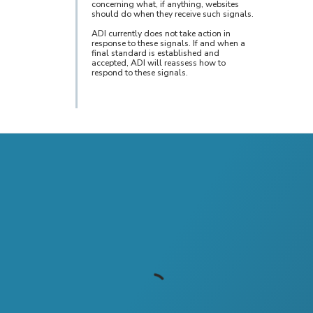
concerning what, if anything, websites
should do when they receive such signals.
ADI currently does not take action in
response to these signals. If and when a
final standard is established and
accepted, ADI will reassess how to
respond to these signals.