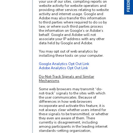
your use of our sites, compiling reports on
website activity for website operators and
providing other services relating to website
activity and internet usage. Google and
Adobe may also transfer this information
to third parties where required to do so by
law, or where such third parties process
the information on Google’s or Adobe’s
behalf. Google and Adobe will not
associate your IP address with any other
data held by Google and Adobe.
You may opt out of web analytics by
installing these tools on your computer.
Google Analytics Opt Out Link
Adobe Analytics Opt Out Link
Do-Not-Track Signals and Similar
Mechanisms
Some web browsers may transmit “do-
not-track” signals to the sites with which
the user communicates. Because of
differences in how web browsers
incorporate and activate this feature, it is
not always clear whether users intend for
these signals to be transmitted, or whether
they even are aware of them. There
currently is disagreement, including
among participants in the leading internet
standards-setting organization,