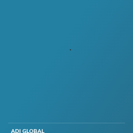
ADI GLOBAL