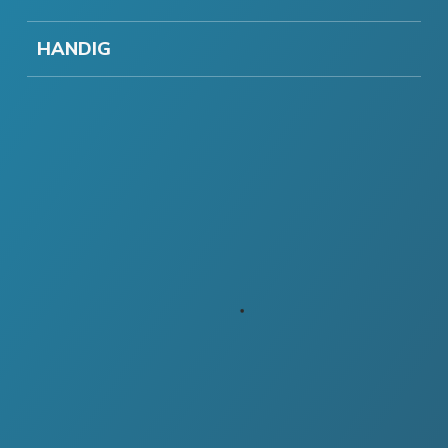
HANDIG