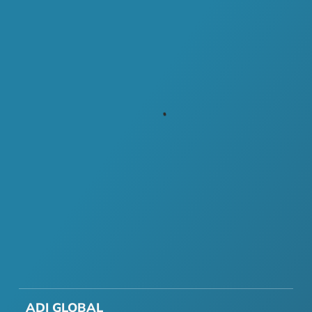
ADI GLOBAL